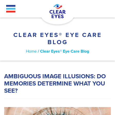
Skip
to
main
content
CLEAR EYES® EYE CARE
BLOG
BREADCRUMB
Home
Clear Eyes® Eye Care Blog
AMBIGUOUS IMAGE ILLUSIONS: DO
MEMORIES DETERMINE WHAT YOU
SEE?