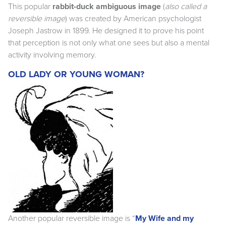
This popular
rabbit-duck ambiguous image
(
also called a
reversible image
) was created by American psychologist
Joseph Jastrow in 1899. He designed it to prove his point
that perception is not only what one sees but also a mental
activity involving memory.
OLD LADY OR YOUNG WOMAN?
Another popular reversible image is “
My Wife and my