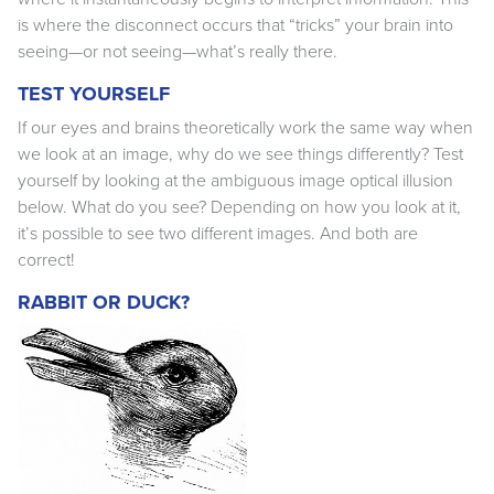
is where the disconnect occurs that “tricks” your brain into
seeing—or not seeing—what’s really there.
TEST YOURSELF
If our eyes and brains theoretically work the same way when
we look at an image, why do we see things differently? Test
yourself by looking at the ambiguous image optical illusion
below. What do you see? Depending on how you look at it,
it’s possible to see two different images. And both are
correct!
RABBIT OR DUCK?