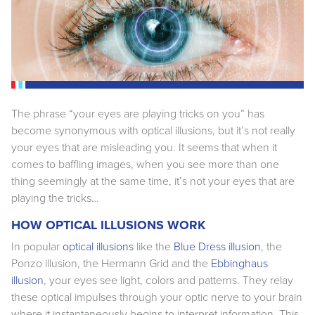
The phrase “your eyes are playing tricks on you” has
become synonymous with optical illusions, but it’s not really
your eyes that are misleading you. It seems that when it
comes to baffling images, when you see more than one
thing seemingly at the same time, it’s not your eyes that are
playing the tricks…
HOW OPTICAL ILLUSIONS WORK
In popular
optical illusions
like the
Blue Dress illusion
, the
Ponzo illusion, the Hermann Grid and the
Ebbinghaus
illusion
, your eyes see light, colors and patterns. They relay
these optical impulses through your optic nerve to your brain
where it instantaneously begins to interpret information. This