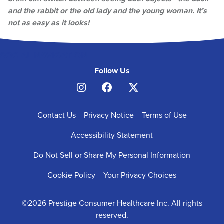
and the rabbit or the old lady and the young woman. It’s
not as easy as it looks!
SOCIAL NAVIGATION
Follow Us
FOOTER
Contact Us
Privacy Notice
Terms of Use
NAVIGATION
Accessibility Statement
Do Not Sell or Share My Personal Information
Cookie Policy
Your Privacy Choices
©2026 Prestige Consumer Healthcare Inc. All rights
reserved.