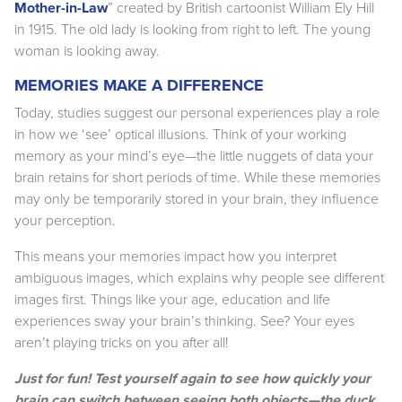
Mother-in-Law
” created by British cartoonist William Ely Hill
in 1915. The old lady is looking from right to left. The young
woman is looking away.
MEMORIES MAKE A DIFFERENCE
Today, studies suggest our personal experiences play a role
in how we ‘see’ optical illusions. Think of your working
memory as your mind’s eye—the little nuggets of data your
brain retains for short periods of time. While these memories
may only be temporarily stored in your brain, they influence
your perception.
This means your memories impact how you interpret
ambiguous images, which explains why people see different
images first. Things like your age, education and life
experiences sway your brain’s thinking. See? Your eyes
aren’t playing tricks on you after all!
Just for fun! Test yourself again to see how quickly your
brain can switch between seeing both objects—the duck