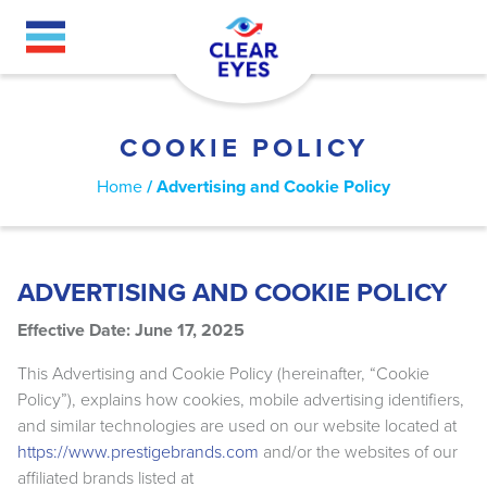
Skip
to
main
content
COOKIE POLICY
BREADCRUMB
Home
Advertising and Cookie Policy
ADVERTISING AND COOKIE POLICY
Effective Date: June 17, 2025
This Advertising and Cookie Policy (hereinafter, “Cookie
Policy”), explains how cookies, mobile advertising identifiers,
and similar technologies are used on our website located at
https://www.prestigebrands.com
and/or the websites of our
affiliated brands listed at