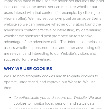
impression back to the user; the advertiser includes the pixel
in its content so the advertiser can measure whether our
users interact with that content (for example, by clicking to
view an offer). We may set our own pixel on an advertiser’s
website so we can measure whether our visitors found the
advertiser’s content effective or interesting, by determining
whether the sponsored post prompted visitors to take
advantage of the advertised offer. This information helps us
assess whether sponsored posts and other advertising offers
are relevant and interesting to our Website’s visitors and
successful for the advertiser.
WHY WE USE COOKIES
We use both first-party cookies and third-party cookies to
operate, understand, and improve our Website. We use
them:
To authenticate you and secure our Website.
We use
cookies to monitor login, session, and status data.