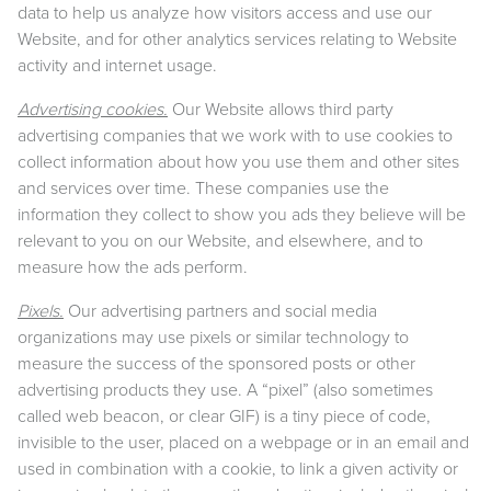
data to help us analyze how visitors access and use our
Website, and for other analytics services relating to Website
activity and internet usage.
Advertising cookies.
Our Website allows third party
advertising companies that we work with to use cookies to
collect information about how you use them and other sites
and services over time. These companies use the
information they collect to show you ads they believe will be
relevant to you on our Website, and elsewhere, and to
measure how the ads perform.
Pixels.
Our advertising partners and social media
organizations may use pixels or similar technology to
measure the success of the sponsored posts or other
advertising products they use. A “pixel” (also sometimes
called web beacon, or clear GIF) is a tiny piece of code,
invisible to the user, placed on a webpage or in an email and
used in combination with a cookie, to link a given activity or