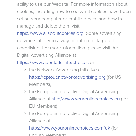
ability to use our Website. For more information about
cookies, including how to see what cookies have been
set on your computer or mobile device and how to
manage and delete them, visit
https://www.allaboutcookies.org
. Some advertising
networks offer you a way to opt-out of targeted
advertising. For more information, please visit the
Digital Advertising Alliance at
https://www.aboutads.info/choices
or
the Network Advertising Initiative at
https://optout.networkadvertising.org
(for US
Members),
the European Interactive Digital Advertising
Alliance at
http://www.youronlinechoices.eu
(for
EU Members),
the European Interactive Digital Advertising
Alliance at
https://www.youronlinechoices.com/uk
(for
English Members),