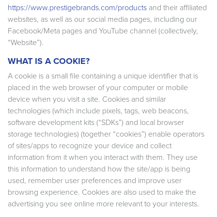
https://www.prestigebrands.com/products
and their affiliated
websites, as well as our social media pages, including our
Facebook/Meta pages and YouTube channel (collectively,
“Website”).
WHAT IS A COOKIE?
A cookie is a small file containing a unique identifier that is
placed in the web browser of your computer or mobile
device when you visit a site. Cookies and similar
technologies (which include pixels, tags, web beacons,
software development kits (“SDKs”) and local browser
storage technologies) (together “cookies”) enable operators
of sites/apps to recognize your device and collect
information from it when you interact with them. They use
this information to understand how the site/app is being
used, remember user preferences and improve user
browsing experience. Cookies are also used to make the
advertising you see online more relevant to your interests.