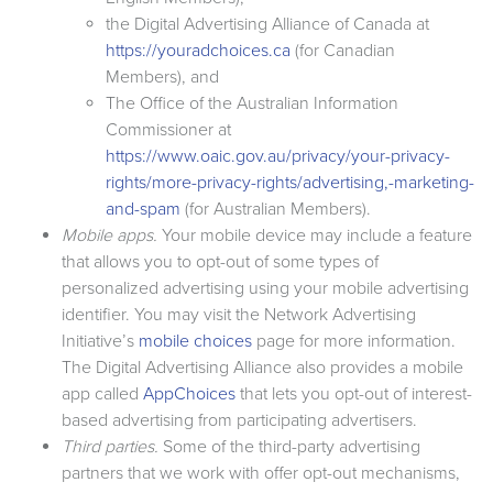
the Digital Advertising Alliance of Canada at
https://youradchoices.ca
(for Canadian
Members), and
The Office of the Australian Information
Commissioner at
https://www.oaic.gov.au/privacy/your-privacy-
rights/more-privacy-rights/advertising,-marketing-
and-spam
(for Australian Members).
Mobile apps.
Your mobile device may include a feature
that allows you to opt-out of some types of
personalized advertising using your mobile advertising
identifier. You may visit the Network Advertising
Initiative’s
mobile choices
page for more information.
The Digital Advertising Alliance also provides a mobile
app called
AppChoices
that lets you opt-out of interest-
based advertising from participating advertisers.
Third parties.
Some of the third-party advertising
partners that we work with offer opt-out mechanisms,