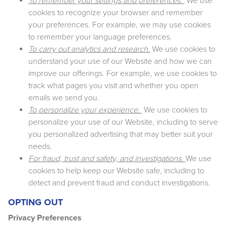
To remember your settings and preferences.
We use
cookies to recognize your browser and remember
your preferences. For example, we may use cookies
to remember your language preferences.
To carry out analytics and research.
We use cookies to
understand your use of our Website and how we can
improve our offerings. For example, we use cookies to
track what pages you visit and whether you open
emails we send you.
To personalize your experience.
We use cookies to
personalize your use of our Website, including to serve
you personalized advertising that may better suit your
needs.
For fraud, trust and safety, and investigations.
We use
cookies to help keep our Website safe, including to
detect and prevent fraud and conduct investigations.
OPTING OUT
Privacy Preferences