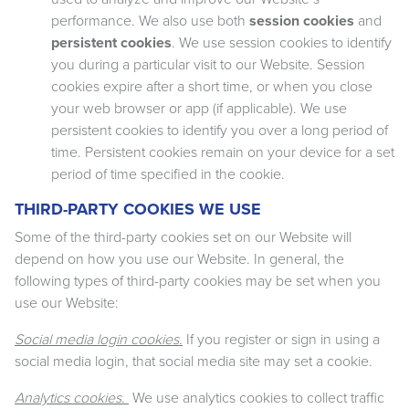
performance. We also use both
session cookies
and
persistent cookies
. We use session cookies to identify
you during a particular visit to our Website. Session
cookies expire after a short time, or when you close
your web browser or app (if applicable). We use
persistent cookies to identify you over a long period of
time. Persistent cookies remain on your device for a set
period of time specified in the cookie.
THIRD-PARTY COOKIES WE USE
Some of the third-party cookies set on our Website will
depend on how you use our Website. In general, the
following types of third-party cookies may be set when you
use our Website:
Social media login cookies.
If you register or sign in using a
social media login, that social media site may set a cookie.
Analytics cookies.
We use analytics cookies to collect traffic