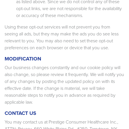
as listed above. Since we do not control any of these
opt-out links, we are not responsible for the availability
or accuracy of these mechanisms.
Using these opt-out services will not prevent you from
seeing all ads, but they may make the ads you do see less
relevant to you. You may also need to set these opt-out
preferences on each browser or device that you use.
MODIFICATION
Our business changes constantly and our cookie policy will
also change, so please review it frequently. We will notify you
of any changes by posting the updated policy on with its
effective date. If the change is material, we will take
reasonable steps to notify you in advance as required by
applicable law.
CONTACT US
You may contact us at Prestige Consumer Healthcare Inc.,