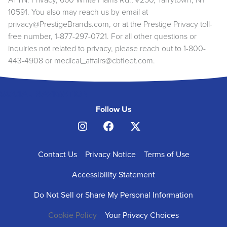
ATTN: Privacy, 660 White Plains Rd., #250, Tarrytown, NY
10591. You also may reach us by email at
privacy@PrestigeBrands.com
, or at the Prestige Privacy toll-
free number, 1-877-297-0721. For all other questions or
inquiries not related to privacy, please reach out to 1-800-
443-4908 or
medical_affairs@cbfleet.com
.
SOCIAL NAVIGATION
Follow Us
FOOTER
Contact Us
Privacy Notice
Terms of Use
NAVIGATION
Accessibility Statement
Do Not Sell or Share My Personal Information
Cookie Policy
Your Privacy Choices