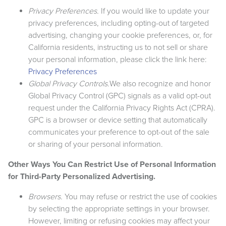
Privacy Preferences.
If you would like to update your
privacy preferences, including opting-out of targeted
advertising, changing your cookie preferences, or, for
California residents, instructing us to not sell or share
your personal information, please click the link here:
Privacy Preferences
Global Privacy Controls.
We also recognize and honor
Global Privacy Control (GPC) signals as a valid opt-out
request under the California Privacy Rights Act (CPRA).
GPC is a browser or device setting that automatically
communicates your preference to opt-out of the sale
or sharing of your personal information.
Other Ways You Can Restrict Use of Personal Information
for Third-Party Personalized Advertising.
Browsers.
You may refuse or restrict the use of cookies
by selecting the appropriate settings in your browser.
However, limiting or refusing cookies may affect your