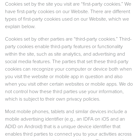
Cookies set by the site you visit are “first-party cookies.” We
have first-party cookies on our Website. There are different
types of first-party cookies used on our Website, which we
explain below.
Cookies set by other parties are “third-party cookies.” Third-
party cookies enable third-party features or functionality
within the site, such as site analytics, and advertising and
social media features. The parties that set these third-party
cookies can recognize your computer or device both when
you visit the website or mobile app in question and also
when you visit other certain websites or mobile apps. We do
not control how these third parties use your information,
which is subject to their own privacy policies.
Most mobile phones, tablets and similar devices include a
mobile advertising identifier (e.g., an IDFA on iOS and an
ADID on Android) that is a unique device identifier that
enables third parties to connect you to your activities across