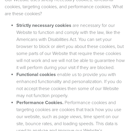
cookies, targeting cookies, and performance cookies. What
are these cookies?
Strictly necessary cookies
are necessary for our
Website to function and comply with the law, like the
Americans with Disabilities Act. You can set your
browser to block or alert you about these cookies, but
some parts of our Website that require these cookies
will not work and we will not be able to guarantee how
it will perform during your visit if they are blocked.
Functional cookies
enable us to provide you with
enhanced functionality and personalization. If you do
not accept these cookies then some of our Website
may not function properly.
Performance Cookies.
Performance cookies and
targeting cookies are cookies that track how you use
our website, such as page views, time spent on our
site, bounce rates, and loading speeds. This data is
used to analyze and improve our Website’s