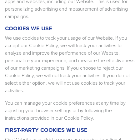
apps and websites, including our Website. This is used for
personalizing advertising and measurement of advertising
campaigns.
COOKIES WE USE
We use cookies to track your usage of our Website. If you
accept our Cookie Policy, we will track your activities to
analyze and improve the performance of our Website,
personalize your experience, and measure the effectiveness
of our marketing campaigns. If you choose to reject our
Cookie Policy, we will not track your activities. If you do not
select either option, we will not use cookies to track your
activities.
You can manage your cookie preferences at any time by
adjusting your browser settings or by following the
instructions provided in our Cookie Policy.
FIRST-PARTY COOKIES WE USE
Our Website uses strictly necessary cookies, functional