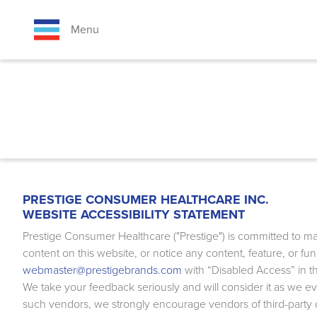
Skip
to
Menu
main
content
BREADCRUMB
PRESTIGE CONSUMER HEALTHCARE INC.
WEBSITE ACCESSIBILITY STATEMENT
Prestige Consumer Healthcare ("Prestige") is committed to mak
content on this website, or notice any content, feature, or fun
webmaster@prestigebrands.com
with “Disabled Access” in th
We take your feedback seriously and will consider it as we ev
such vendors, we strongly encourage vendors of third-party dig