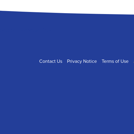
SOCIAL NAVIGATION
FOOTER
Contact Us
Privacy Notice
Terms of Use
NAVIGATION