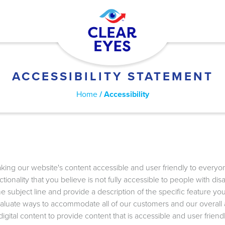
ACCESSIBILITY STATEMENT
Home
Accessibility
ing our website's content accessible and user friendly to everyone.
ctionality that you believe is not fully accessible to people with di
e subject line and provide a description of the specific feature you
aluate ways to accommodate all of our customers and our overall acc
ital content to provide content that is accessible and user friendl