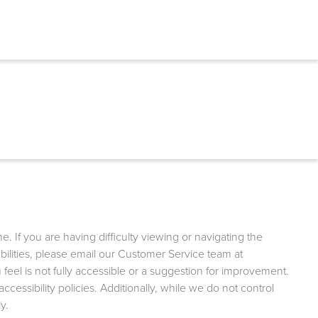
 If you are having difficulty viewing or navigating the
sabilities, please email our Customer Service team at
 feel is not fully accessible or a suggestion for improvement.
essibility policies. Additionally, while we do not control
y.