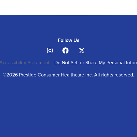
Follow Us
Accessibility Statement
Do Not Sell or Share My Personal Info
©2026 Prestige Consumer Healthcare Inc. All rights reserved.