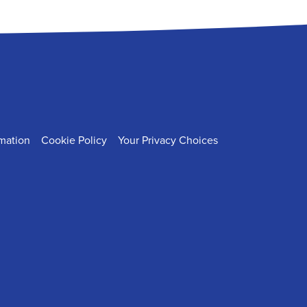
rmation
Cookie Policy
Your Privacy Choices